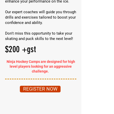
enhance your performance on the ice.
Our expert coaches will guide you through
drills and exercises tailored to boost your
confidence and ability.
Don't miss this opportunity to take your
skating and puck skills to the next level!
$200 +gst
Ninja Hockey Camps are designed for high
level players looking for an aggressive
challenge.
REGISTER NOW