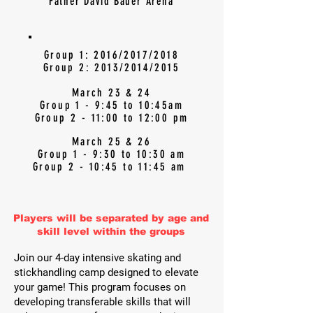
Father David Bauer Arena
Group 1: 2016/2017/2018
Group 2: 2013/2014/2015
March 23 & 24
Group 1 - 9:45 to 10:45am
Group 2 - 11:00 to 12:00 pm
March 25 & 26
Group 1 - 9:30 to 10:30 am
Group 2 - 10:45 to 11:45 am
Players will be separated by age and
skill level within the groups
Join our 4-day intensive skating and
stickhandling camp designed to elevate
your game! This program focuses on
developing transferable skills that will