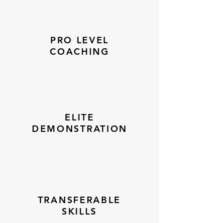
PRO LEVEL
COACHING
ELITE
DEMONSTRATION
TRANSFERABLE
SKILLS