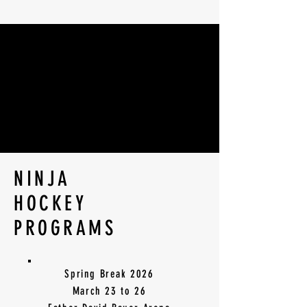
BECOME A
BECOME A
HOCKEY NINJA
HOCKEY NINJA
NINJA
HOCKEY
PROGRAMS
Spring Break 2026
March 23 to 26