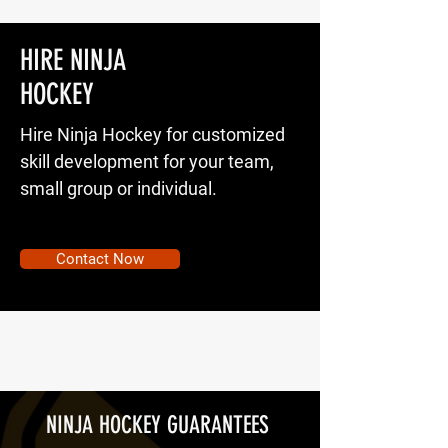
HIRE NINJA
HOCKEY
Hire Ninja Hockey for customized
skill development for your team,
small group or individual.
Contact Now
NINJA HOCKEY GUARANTEES