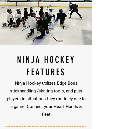
NINJA HOCKEY
FEATURES
Ninja Hockey utilizes Edge Boss
stickhandling /skating tools, and puts
players in situations they routinely see in
a game. Connect your Head, Hands &
Feet