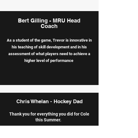
Bert Gilling - MRU Head
Coach
As a student of the game, Trevor is innovative in
his teaching of skill
development and in his
assessment of what players need to achieve a
higher level of performance
Chris Whelan - Hockey Dad
Thank you for everything you did for Cole
this Summer.
He has changed as a hockey player going
from house to AA this year. Thank you