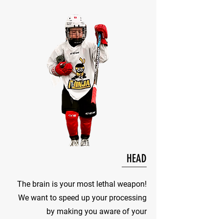
HEAD
The brain is your most lethal weapon!
We want to speed up your processing
by making you aware of your