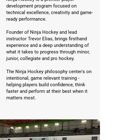
development program focused on
technical excellence, creativity and game-
ready performance.
Founder of Ninja Hockey and lead
instructor Trevor Elias, brings firsthand
experience and a deep understanding of
what it takes to progress through minor,
junior, collegiate and pro hockey.
The Ninja Hockey philosophy center's on
intentional, game relevant training -
helping players build confidence, think
faster and perform at their best when it
matters most.