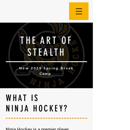
THE ART OF
STEALTH
New 2026 Spring Break
Camp
WHAT IS
NINJA HOCKEY?
Ninja Hockey is a premier player