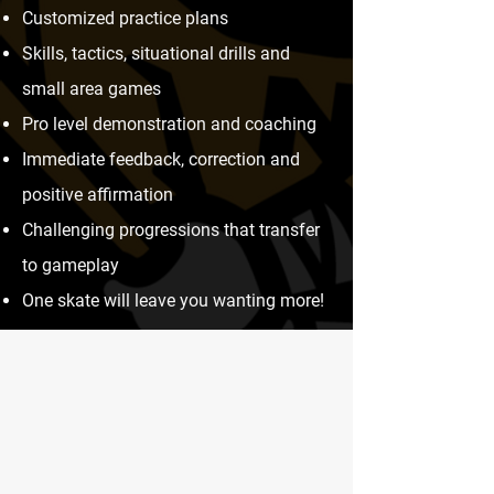
Customized practice plans
Skills, tactics, situational drills and
small area games
Pro level demonstration and coaching
Immediate feedback, correction and
positive affirmation
Challenging progressions that transfer
to gameplay
One skate will leave you wanting more!​