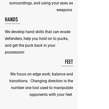
surroundings, and using your eyes as
weapons
HANDS
We develop hand skills that can evade
defenders, help you hold on to pucks,
and get the puck back in your
possession
FEET
We focus on edge work, balance and
transitions. Changing direction is the
number one tool used to manipulate
opponents with your feet