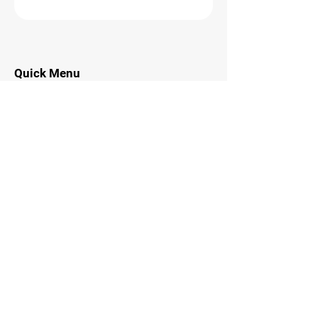
Quick Menu
Home
About
Programs
Contact
Stay Tuned
Subscribe to Ninja Hockey Now
Email Address