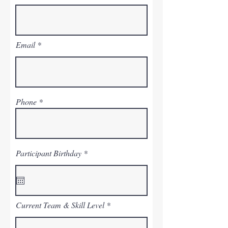
Email
Phone
r
Participant Birthday
*
e
q
u
i
r
e
Current Team & Skill Level
d