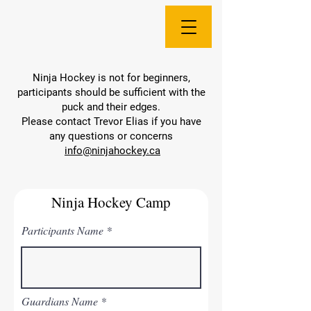
Ninja Hockey is not for beginners,
participants should be sufficient with the
puck and their edges.
Please contact Trevor Elias if you have
any questions or concerns
info@ninjahockey.ca
Ninja Hockey Camp
Participants Name
Guardians Name